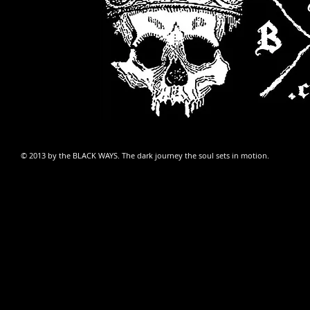
© 2013 by
the BLACK WAYS
. The dark journey the soul sets in motion.