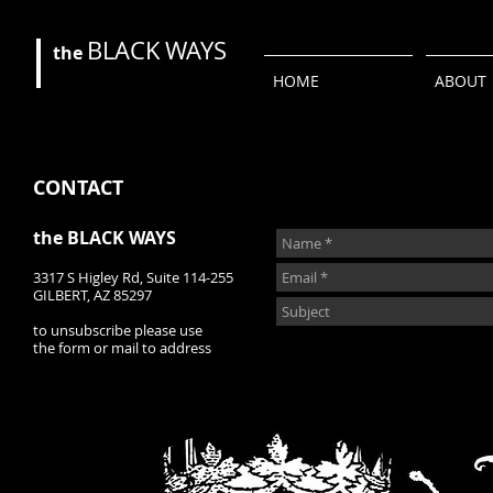
BLACK
WAYS
the
HOME
ABOUT
CONTACT
the BLACK WAYS
3317 S Higley Rd, Suite 114-255
GILBERT, AZ 85297
to unsubscribe please use
the form or mail to address